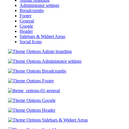
Admin branding
Administrator settings
Breadcrumbs
Footer
General
Google
Header
Sidebars & Widget Areas
Social Icons