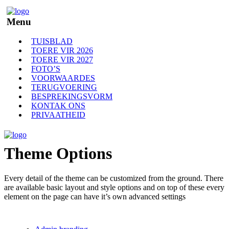
Menu
TUISBLAD
TOERE VIR 2026
TOERE VIR 2027
FOTO’S
VOORWAARDES
TERUGVOERING
BESPREKINGSVORM
KONTAK ONS
PRIVAATHEID
Theme Options
Every detail of the theme can be customized from the ground. There
are available basic layout and style options and on top of these every
element on the page can have it’s own advanced settings