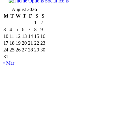
August 2026
M
T
W
T
F
S
S
1
2
3
4
5
6
7
8
9
10
11
12
13
14
15
16
17
18
19
20
21
22
23
24
25
26
27
28
29
30
31
« Mar